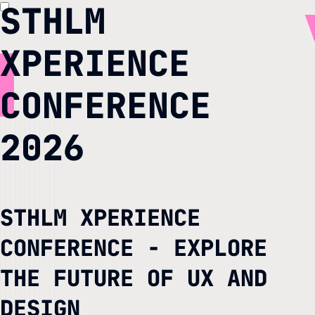
STHLM
XPERIENCE
CONFERENCE
2026
STHLM XPERIENCE
CONFERENCE - EXPLORE
THE FUTURE OF UX AND
DESIGN