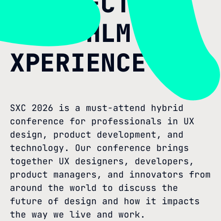
PERSPECTIVE
AT STHLM
XPERIENCE
SXC 2026 is a must-attend hybrid
conference for professionals in UX
design, product development, and
technology. Our conference brings
together UX designers, developers,
product managers, and innovators from
around the world to discuss the
future of design and how it impacts
the way we live and work.