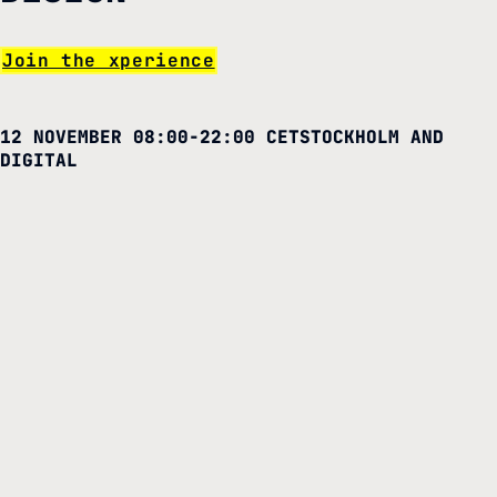
Join the xperience
12 NOVEMBER 08:00-22:00 CET
STOCKHOLM AND
DIGITAL