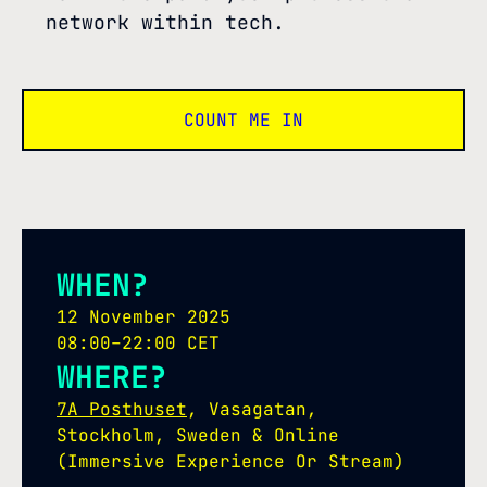
network within tech.
COUNT ME IN
WHEN?
12 November 2025
08:00–22:00 CET
WHERE?
7A Posthuset
, Vasagatan,
Stockholm, Sweden & Online
(Immersive Experience Or Stream)