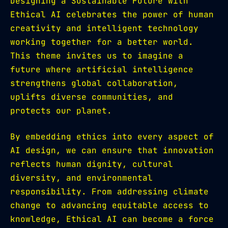
Designing a Sustainable Future with
Ethical AI celebrates the power of human
creativity and intelligent technology
working together for a better world.
This theme invites us to imagine a
future where artificial intelligence
strengthens global collaboration,
uplifts diverse communities, and
protects our planet.
By embedding ethics into every aspect of
AI design, we can ensure that innovation
reflects human dignity, cultural
diversity, and environmental
responsibility. From addressing climate
change to advancing equitable access to
knowledge, Ethical AI can become a force