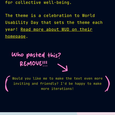
for collective well-being.
The theme is a celebration to World
Usability Day that sets the theme each
year!
Read more about WUD on their
homepage
.
Would you like me to make the text even more
inviting and friendly? I'd be happy to make
more iterations!