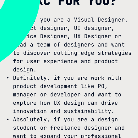
IS SXC FOR YOU?
Yes, if you are a Visual Designer,
Product designer, UI designer,
Service Designer, UX Designer or
lead a team of designers and want
to discover cutting-edge strategies
for user experience and product
design.
Definitely, if you are work with
product development like PO,
manager or developer and want to
explore how UX design can drive
innovation and sustainability.
Absolutely, if you are a design
student or freelance designer and
want to expand your professional