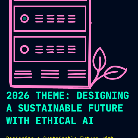
2026 THEME: DESIGNING
A SUSTAINABLE FUTURE
WITH ETHICAL AI