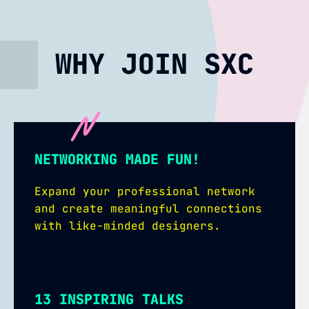
WHY JOIN SXC
NETWORKING MADE FUN!
Expand your professional network
and create meaningful connections
with like-minded designers.
13 INSPIRING TALKS