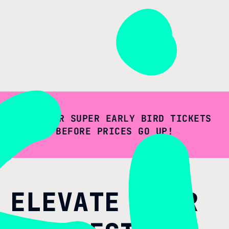
GET YOUR SUPER EARLY BIRD TICKETS
BEFORE PRICES GO UP!
ELEVATE YOUR