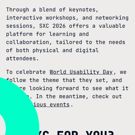
Through a blend of keynotes,
interactive workshops, and networking
sessions, SXC 2026 offers a valuable
platform for learning and
collaboration, tailored to the needs
of both physical and digital
attendees.
To celebrate
World Usability Day
, we
follow the theme that they set, and
we are looking forward to see what it
will be. In the meantime, check out
our previous events
.