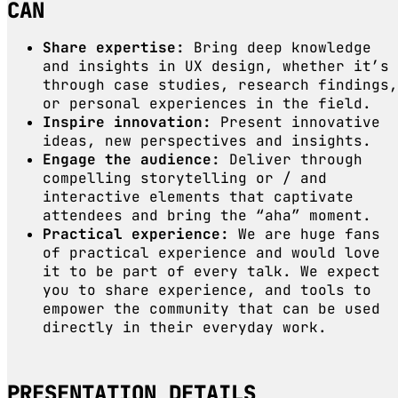
CAN
Share expertise:
Bring deep knowledge
and insights in UX design, whether it’s
through case studies, research findings,
or personal experiences in the field.
Inspire innovation:
Present innovative
ideas, new perspectives and insights.
Engage the audience:
Deliver through
compelling storytelling or / and
interactive elements that captivate
attendees and bring the “aha” moment.
Practical experience:
We are huge fans
of practical experience and would love
it to be part of every talk. We expect
you to share experience, and tools to
empower the community that can be used
directly in their everyday work.
PRESENTATION DETAILS