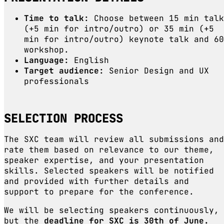
Time to talk:
Choose between 15 min talk
(+5 min for intro/outro) or 35 min (+5
min for intro/outro) keynote talk and 60
workshop.
Language:
English
Target audience:
Senior Design and UX
professionals
SELECTION PROCESS
The SXC team will review all submissions and
rate them based on relevance to our theme,
speaker expertise, and your presentation
skills. Selected speakers will be notified
and provided with further details and
support to prepare for the conference.
We will be selecting speakers continuously,
but the
deadline for SXC is
30th of June.