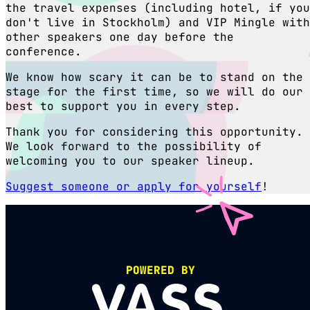
the travel expenses (including hotel, if you
don't live in Stockholm) and VIP Mingle with
other speakers one day before the
conference.
We know how scary it can be to stand on the
stage for the first time, so we will do our
best to support you in every step.
Thank you for considering this opportunity.
We look forward to the possibility of
welcoming you to our speaker lineup.
Suggest someone or apply for yourself
!
POWERED BY