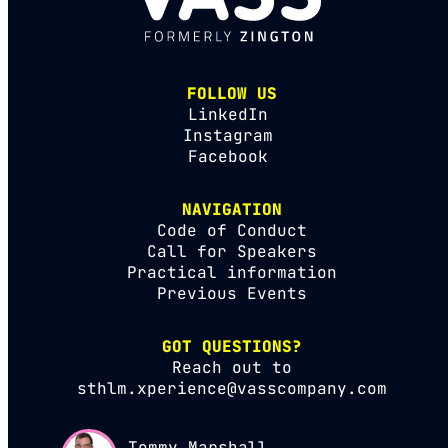
FOLLOW US
LinkedIn
Instagram
Facebook
NAVIGATION
Code of Conduct
Call for Speakers
Practical information
Previous Events
GOT QUESTIONS?
Reach out to
sthlm.xperience@vasscompany.com
Tommy Marshall