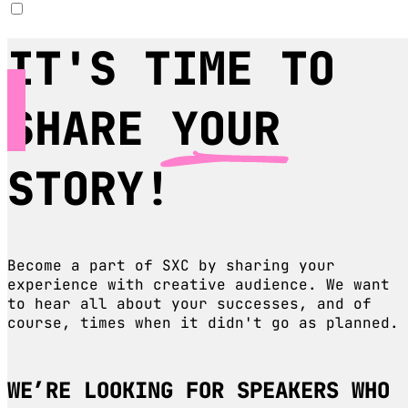
IT'S TIME TO
SHARE
YOUR
STORY!
Become a part of SXC by sharing your
experience with creative audience. We want
to hear all about your successes, and of
course, times when it didn't go as planned.
WE’RE LOOKING FOR SPEAKERS WHO