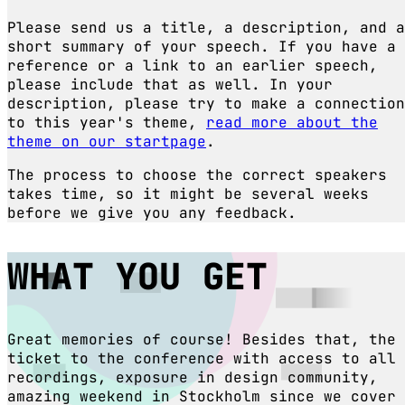
Please send us a title, a description, and a
short summary of your speech. If you have a
reference or a link to an earlier speech,
please include that as well. In your
description, please try to make a connection
to this year's theme,
read more about the
theme on our startpage
.
The process to choose the correct speakers
takes time, so it might be several weeks
before we give you any feedback.
WHAT YOU GET
Great memories of course! Besides that, the
ticket to the conference with access to all
recordings, exposure in design community,
amazing weekend in Stockholm since we cover