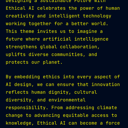
Designing a Sustainable Future with
Ethical AI celebrates the power of human
creativity and intelligent technology
working together for a better world.
This theme invites us to imagine a
future where artificial intelligence
strengthens global collaboration,
uplifts diverse communities, and
protects our planet.
By embedding ethics into every aspect of
AI design, we can ensure that innovation
reflects human dignity, cultural
diversity, and environmental
responsibility. From addressing climate
change to advancing equitable access to
knowledge, Ethical AI can become a force