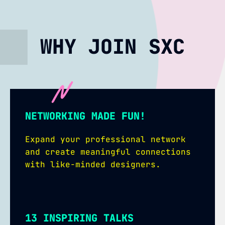
WHY JOIN SXC
NETWORKING MADE FUN!
Expand your professional network
and create meaningful connections
with like-minded designers.
13 INSPIRING TALKS