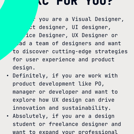
IS SXC FOR YOU?
Yes, if you are a Visual Designer,
Product designer, UI designer,
Service Designer, UX Designer or
lead a team of designers and want
to discover cutting-edge strategies
for user experience and product
design.
Definitely, if you are work with
product development like PO,
manager or developer and want to
explore how UX design can drive
innovation and sustainability.
Absolutely, if you are a design
student or freelance designer and
want to expand your professional