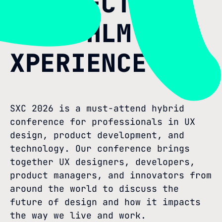
PERSPECTIVE
AT STHLM
XPERIENCE
SXC 2026 is a must-attend hybrid
conference for professionals in UX
design, product development, and
technology. Our conference brings
together UX designers, developers,
product managers, and innovators from
around the world to discuss the
future of design and how it impacts
the way we live and work.