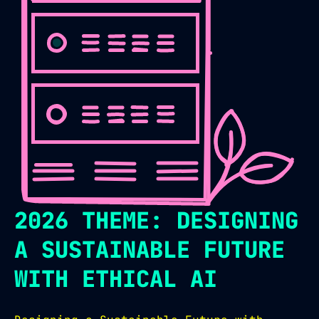
2026 THEME: DESIGNING
A SUSTAINABLE FUTURE
WITH ETHICAL AI