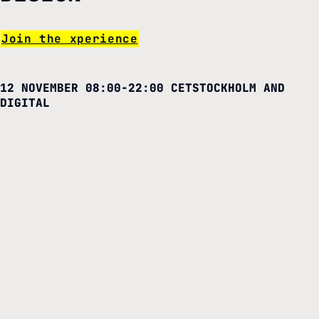
Join the xperience
12 NOVEMBER 08:00-22:00 CET
STOCKHOLM AND
DIGITAL