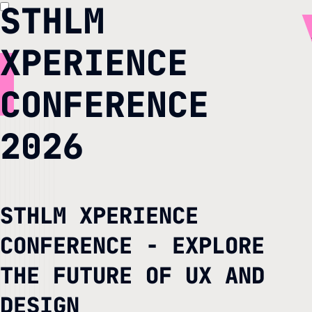
STHLM
XPERIENCE
CONFERENCE
2026
STHLM XPERIENCE
CONFERENCE - EXPLORE
THE FUTURE OF UX AND
DESIGN