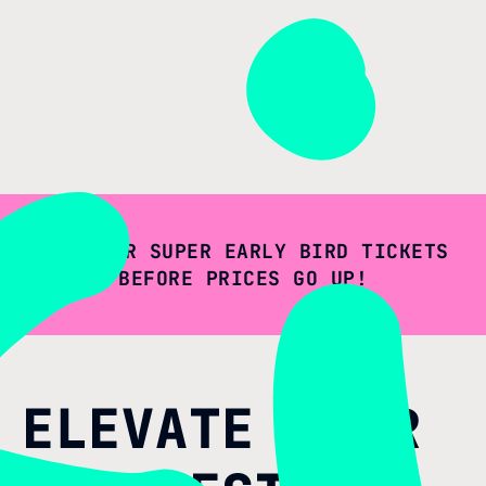
GET YOUR SUPER EARLY BIRD TICKETS
BEFORE PRICES GO UP!
ELEVATE YOUR