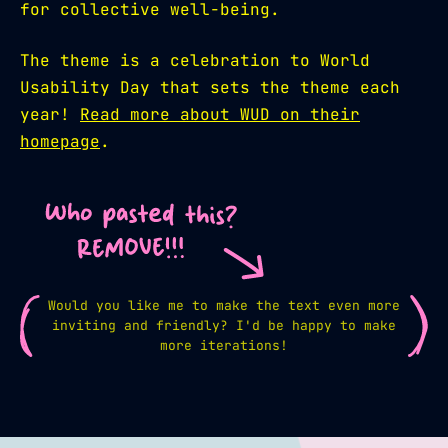
for collective well-being.
The theme is a celebration to World
Usability Day that sets the theme each
year!
Read more about WUD on their
homepage
.
Would you like me to make the text even more
inviting and friendly? I'd be happy to make
more iterations!