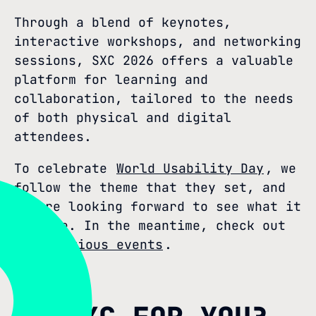
Through a blend of keynotes,
interactive workshops, and networking
sessions, SXC 2026 offers a valuable
platform for learning and
collaboration, tailored to the needs
of both physical and digital
attendees.
To celebrate
World Usability Day
, we
follow the theme that they set, and
we are looking forward to see what it
will be. In the meantime, check out
our previous events
.