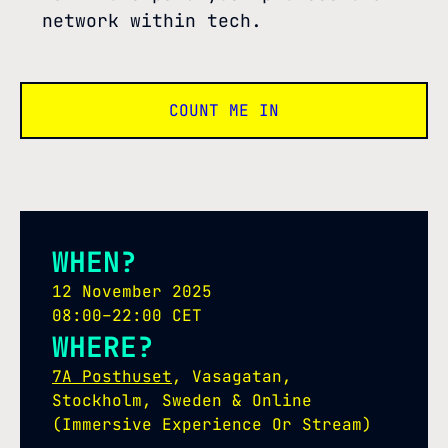
network within tech.
COUNT ME IN
WHEN?
12 November 2025
08:00–22:00 CET
WHERE?
7A Posthuset
, Vasagatan,
Stockholm, Sweden & Online
(Immersive Experience Or Stream)