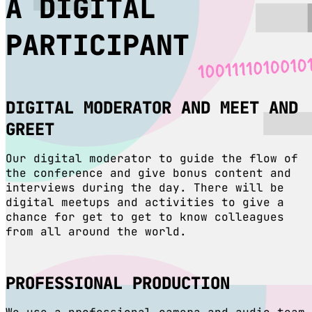
A DIGITAL
PARTICIPANT
DIGITAL MODERATOR AND MEET AND
GREET
Our digital moderator to guide the flow of
the conference and give bonus content and
interviews during the day. There will be
digital meetups and activities to give a
chance for get to get to know colleagues
from all around the world.
PROFESSIONAL PRODUCTION