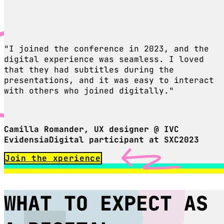
"I joined the conference in 2023, and the
digital experience was seamless. I loved
that they had subtitles during the
presentations, and it was easy to interact
with others who joined digitally."
Camilla Romander, UX designer @ IVC
EvidensiaDigital participant at SXC2023
Join the xperience
WHAT TO EXPECT AS