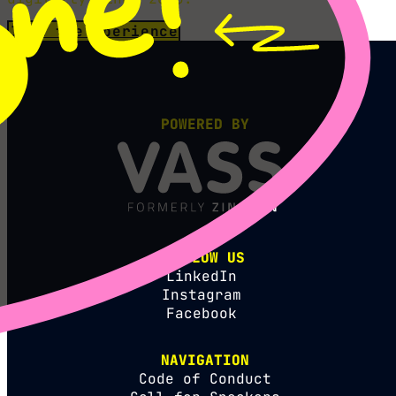
Join the xperience
POWERED BY
FOLLOW US
LinkedIn
Instagram
Facebook
NAVIGATION
Code of Conduct