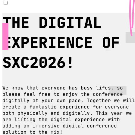
THE DIGITAL
EXPERIENCE OF
SXC2026!
We know that everyone has busy lifes, so
please feel free to enjoy the conference
digitally at your own pace. Together we will
create a fantastic experience for everyone
both physically and digitally. This year we
are lifting the digital experience with
adding an immersive digital conference
solution to the mix!