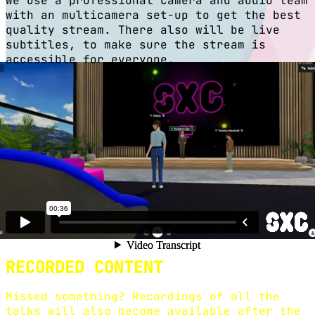
We use a professional camera and audio team
with an multicamera set-up to get the best
quality stream. There also will be live
subtitles, to make sure the stream is
accessible for everyone.
IMMERSIVE EXPERIENCE
We collaborate with Co.Society to create a
unique conference experience where you as a
digital participant can explore and
experience a digital conference venue
directly in your browser - something like
The Sims!
RECORDED CONTENT
Missed something? Recordings of all the
talks will also become available after the