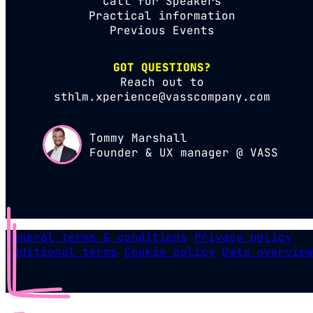
Call for Speakers
Practical information
Previous Events
GOT QUESTIONS?
Reach out to
sthlm.xperience@vasscompany.com
Tommy Marshall
Founder & UX manager @ VASS
General terms & conditions
Privacy policy
Additional terms
Cookie policy
Data overview