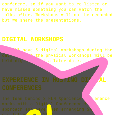
conferenc, so if you want to re-listen or
have missed something you can watch the
talks after. Workshops will not be recorded
but we share the presentations.
DIGITAL WORKSHOPS
We will have 3 digital workshops during the
day, Some of the physical workshops will be
held digitally at a later date.
EXPERIENCE IN HOSTING DIGITAL
CONFERENCES
The team behind STHLM Xperience conference
works with a Digital Conference-first
approach and have been arranging SXC
digitally since 2020.